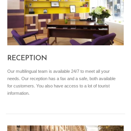
RECEPTION
Our multilingual team is available 24/7 to meet all your
needs. Our reception has a fax and a safe, both available
for customers. You also have access to a lot of tourist
information.