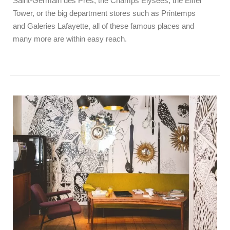
Saint-Germain des Près, the Champs Elysées, the Eiffel
Tower, or the big department stores such as Printemps
and Galeries Lafayette, all of these famous places and
many more are within easy reach.