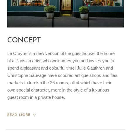
CONCEPT
Le Crayon is a new version of the guesthouse, the home
of a Parisian artist who welcomes you and invites you to
spend a pleasant and colourful time! Julie Gauthron and
Christophe Sauvage have scoured antique shops and flea
markets to furnish the 26 rooms, all of which have their
own special character, more in the style of a luxurious
guest room in a private house.
READ MORE