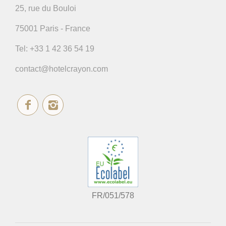
25, rue du Bouloi
75001 Paris - France
Tel:
+33 1 42 36 54 19
contact@hotelcrayon.com
FR/051/578