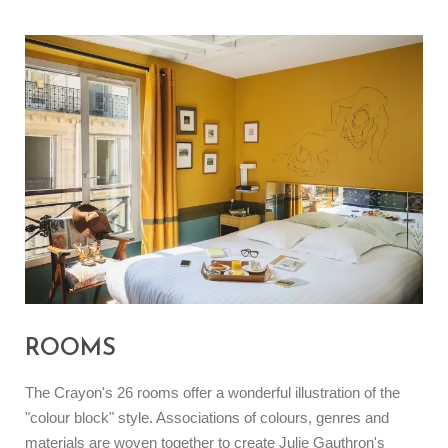
ROOMS
The Crayon's 26 rooms offer a wonderful illustration of the
"colour block" style. Associations of colours, genres and
materials are woven together to create Julie Gauthron's