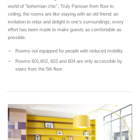
world of "bohemian chic". Truly Parisian from floor to
ceiling, the rooms are like staying with an old friend: an
invitation to relax and delight in one's surroundings; every
effort has been made to make guests as comfortable as
possible.
Rooms not equipped for people with reduced mobility
Rooms 601,602, 603 and 604 are only accessible by
stairs from the 5th floor