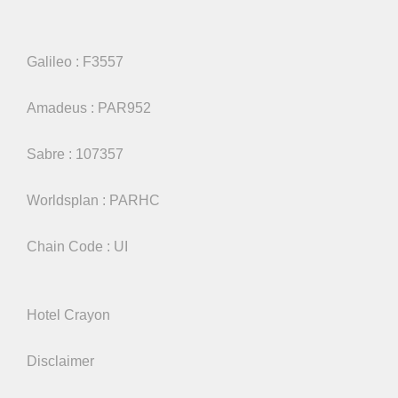
Galileo : F3557
Amadeus : PAR952
Sabre : 107357
Worldsplan : PARHC
Chain Code : UI
Hotel Crayon
Disclaimer