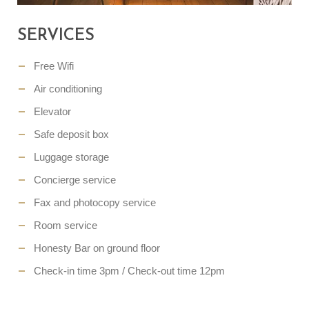
SERVICES
Free Wifi
Air conditioning
Elevator
Safe deposit box
Luggage storage
Concierge service
Fax and photocopy service
Room service
Honesty Bar on ground floor
Check-in time 3pm / Check-out time 12pm