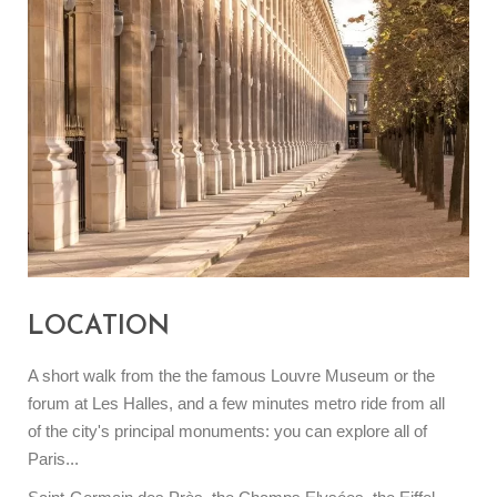
LOCATION
A short walk from the the famous Louvre Museum or the
forum at Les Halles, and a few minutes metro ride from all
of the city's principal monuments: you can explore all of
Paris...