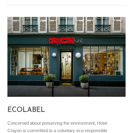
ECOLABEL
Concerned about preserving the environment, Hotel
Crayon is committed to a voluntary eco-responsible