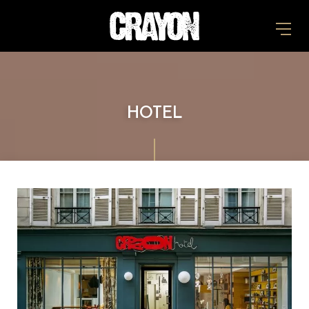
HOTEL