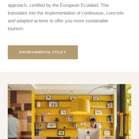
approach, certified by the European Ecolabel. This
translates into the implementation of continuous, concrete
and adapted actions to offer you more sustainable
tourism.
ENVIRONMENTAL POLICY