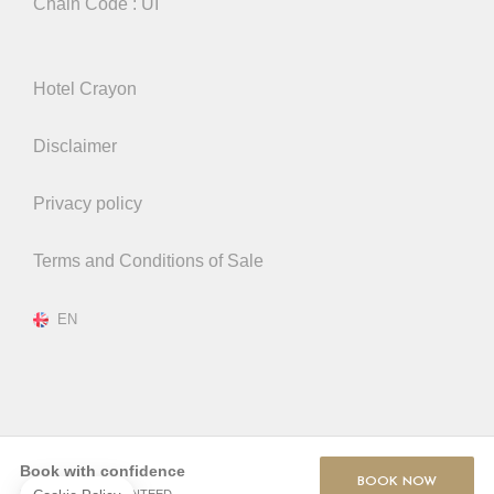
Chain Code : UI
Hotel Crayon
Disclaimer
Privacy policy
Terms and Conditions of Sale
EN
Book with confidence
BOOK NOW