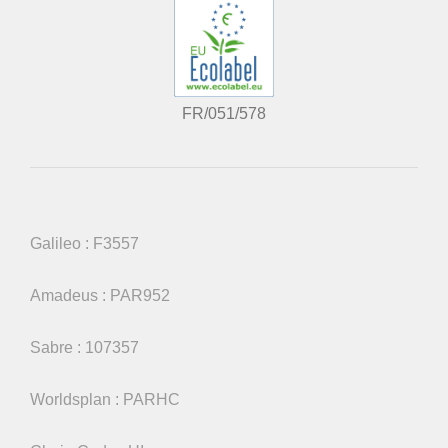
FR/051/578
Galileo : F3557
Amadeus : PAR952
Sabre : 107357
Worldsplan : PARHC