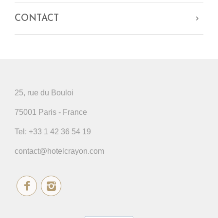
CONTACT
25, rue du Bouloi
75001 Paris - France
Tel:
+33 1 42 36 54 19
contact@hotelcrayon.com