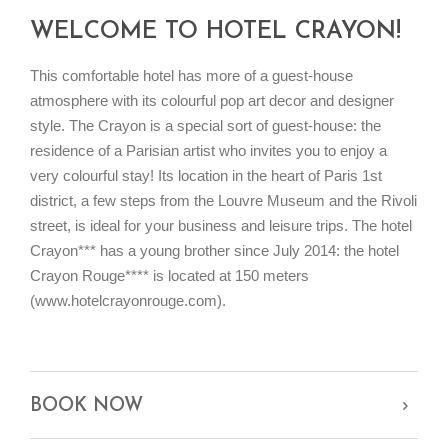
WELCOME TO HOTEL CRAYON!
This comfortable hotel has more of a guest-house
atmosphere with its colourful pop art decor and designer
style. The Crayon is a special sort of guest-house: the
residence of a Parisian artist who invites you to enjoy a
very colourful stay! Its location in the heart of Paris 1st
district, a few steps from the Louvre Museum and the Rivoli
street, is ideal for your business and leisure trips. The hotel
Crayon*** has a young brother since July 2014: the hotel
Crayon Rouge**** is located at 150 meters
(www.hotelcrayonrouge.com).
BOOK NOW