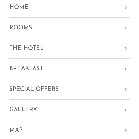
HOME
ROOMS
THE HOTEL
BREAKFAST
SPECIAL OFFERS
GALLERY
MAP